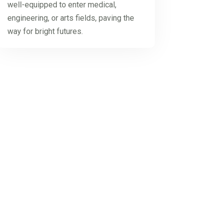
well-equipped to enter medical,
engineering, or arts fields, paving the
way for bright futures.