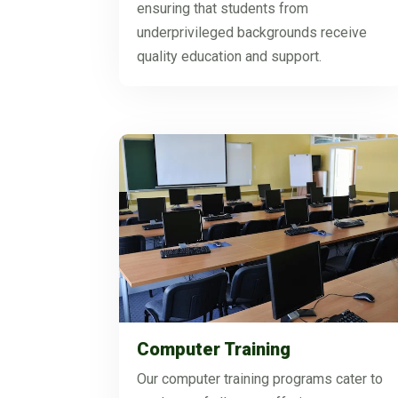
ensuring that students from
underprivileged backgrounds receive
quality education and support.
Computer Training
Our computer training programs cater to