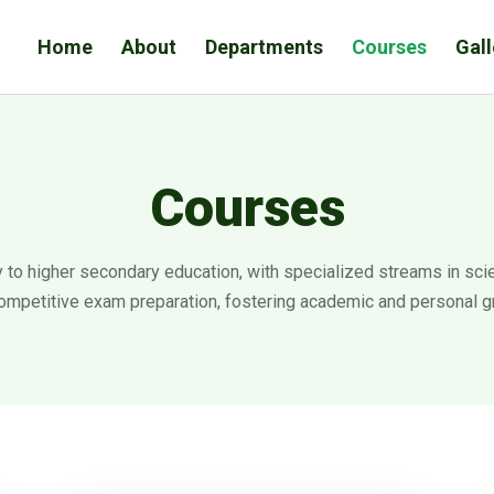
Home
About
Departments
Courses
Gall
Courses
to higher secondary education, with specialized streams in scie
ompetitive exam preparation, fostering academic and personal g