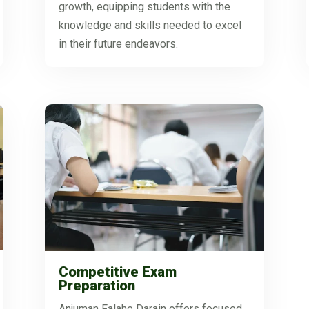
growth, equipping students with the
knowledge and skills needed to excel
in their future endeavors.
Competitive Exam
Preparation
Anjuman Falahe Darain offers focused