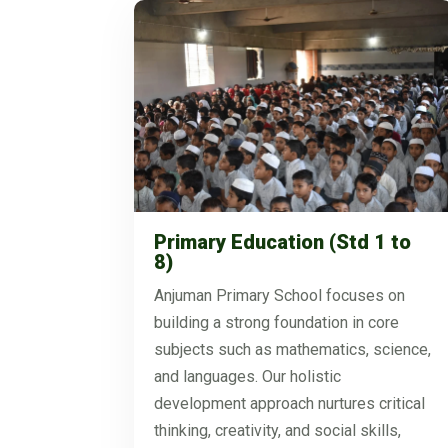
Primary Education (Std 1 to
8)
Anjuman Primary School focuses on
building a strong foundation in core
subjects such as mathematics, science,
and languages. Our holistic
development approach nurtures critical
thinking, creativity, and social skills,