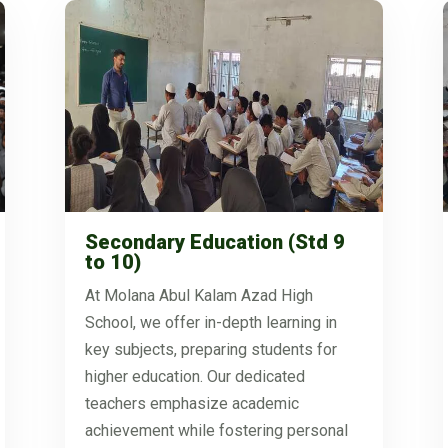
Secondary Education (Std 9
to 10)
At Molana Abul Kalam Azad High
School, we offer in-depth learning in
key subjects, preparing students for
higher education. Our dedicated
teachers emphasize academic
achievement while fostering personal