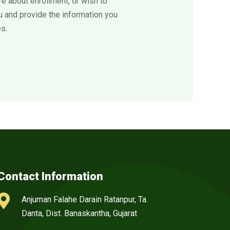
e about enrollment, or wish to
ou and provide the information you
s.
Contact Information

Anjuman Falahe Darain Ratanpur, Ta.
Danta, Dist. Banaskantha, Gujarat