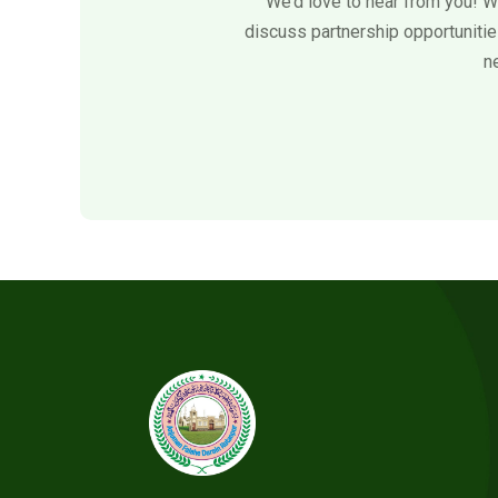
We’d love to hear from you! W
discuss partnership opportunities
n