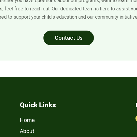
hether you have questions about our programs, want to learn mor
, feel free to reach out. Our dedicated team is here to assist y
eed to support your child’s education and our community initiative
Contact Us
Quick Links
Home
About