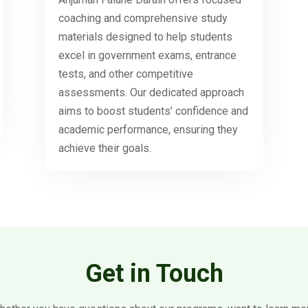
coaching and comprehensive study
materials designed to help students
excel in government exams, entrance
tests, and other competitive
assessments. Our dedicated approach
aims to boost students’ confidence and
academic performance, ensuring they
achieve their goals.
Get in Touch