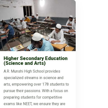
Higher Secondary Education
(Science and Arts)
A.R. Munshi High School provides
specialized streams in science and
arts, empowering over 178 students to
pursue their passions. With a focus on
preparing students for competitive
exams like NEET, we ensure they are