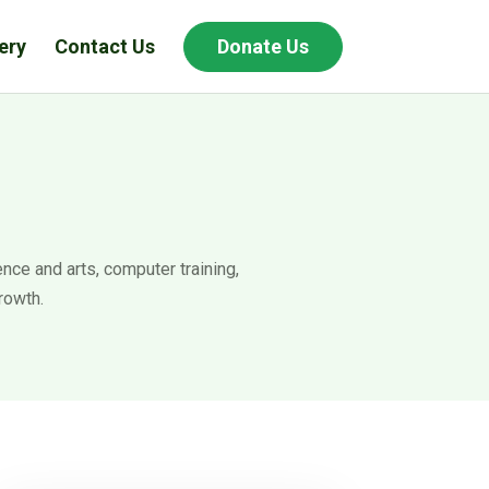
ery
Contact Us
Donate Us
nce and arts, computer training,
rowth.