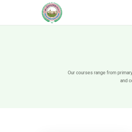
Our courses range from primary 
and c