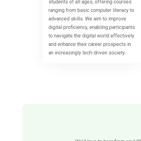
students of all ages, offering courses
ranging from basic computer literacy to
advanced skills. We aim to improve
digital proficiency, enabling participants
to navigate the digital world effectively
and enhance their career prospects in
an increasingly tech-driven society.